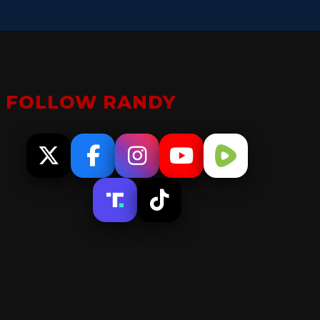
FOLLOW RANDY