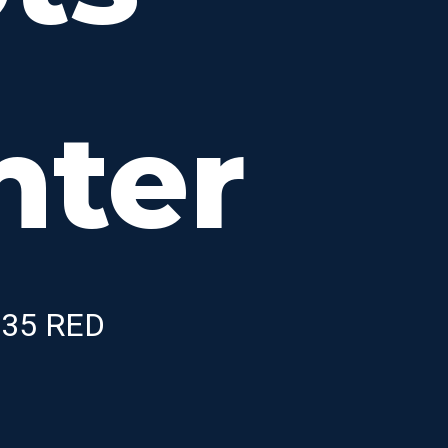
nter
X-35 RED