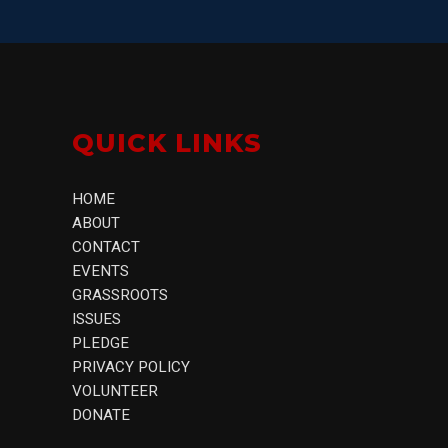
QUICK LINKS
HOME
ABOUT
CONTACT
EVENTS
GRASSROOTS
ISSUES
PLEDGE
PRIVACY POLICY
VOLUNTEER
DONATE