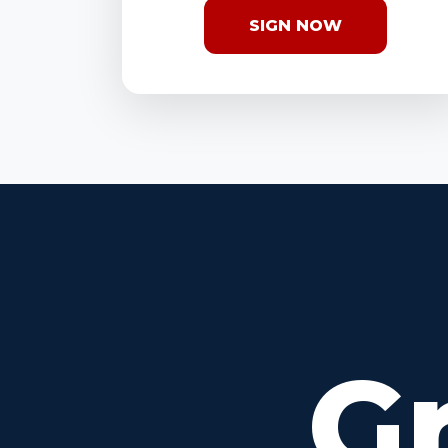
SIGN NOW
G