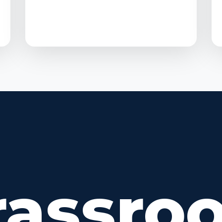
rassroo