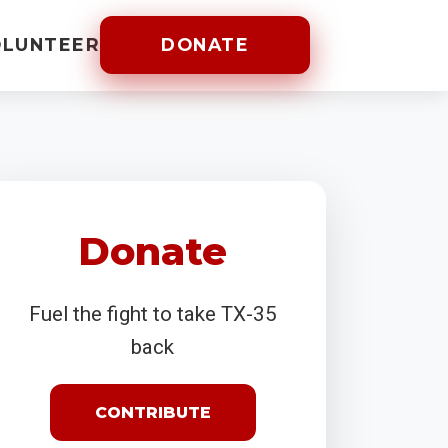
OLUNTEER
DONATE
Donate
Fuel the fight to take TX-35
back
CONTRIBUTE