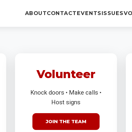
ABOUT
CONTACT
EVENTS
ISSUES
V
Volunteer
Knock doors • Make calls •
Host signs
JOIN THE TEAM