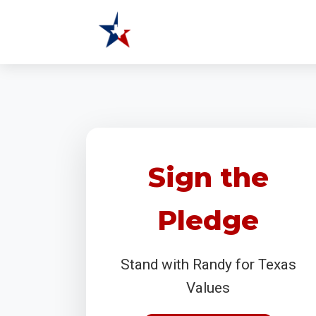
Sign the
Pledge
Stand with Randy for Texas
Values