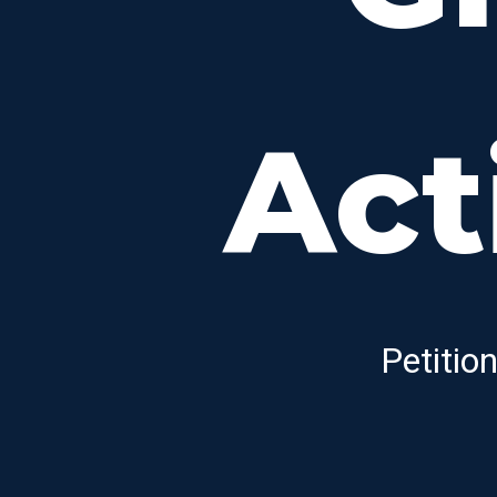
Act
Petitio