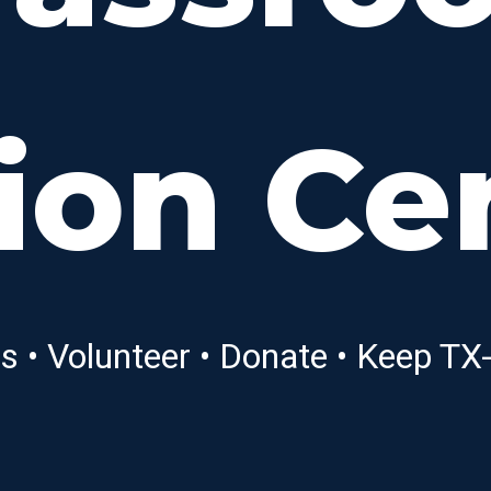
ion Ce
ns • Volunteer • Donate • Keep T